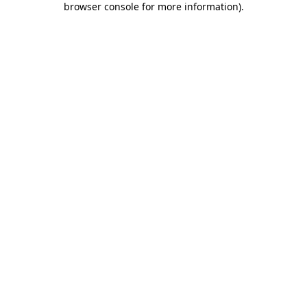
browser console for more information)
.