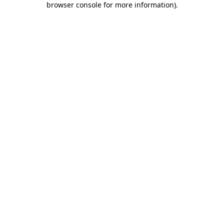
browser console for more information)
.