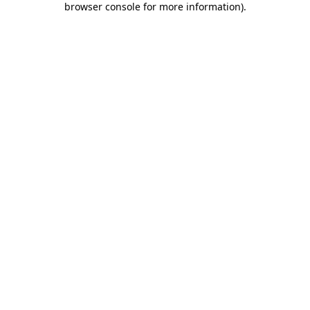
browser console for more information)
.