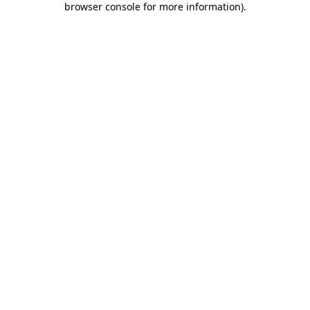
browser console for more information)
.