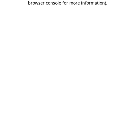
browser console for more information)
.