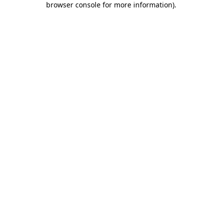
browser console for more information)
.