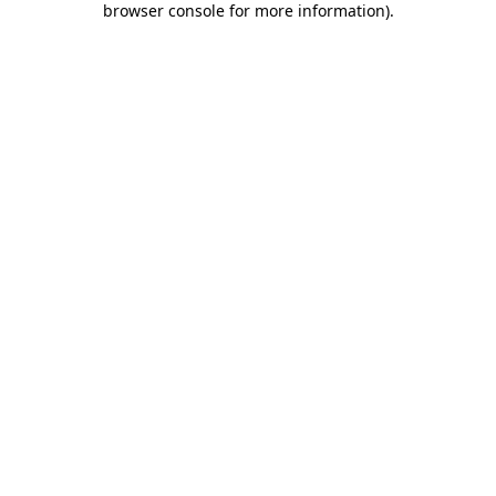
browser console for more information)
.