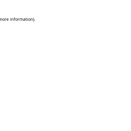
 more information)
.