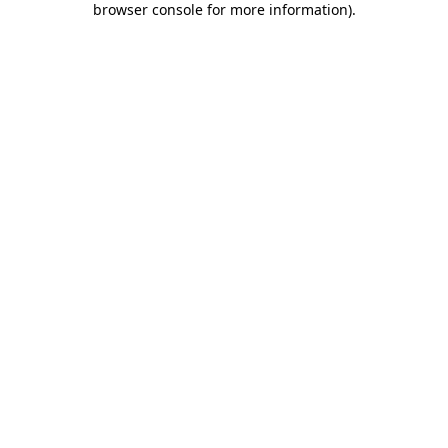
browser console for more information)
.