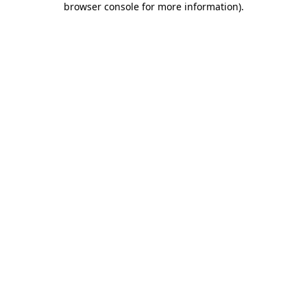
browser console for more information)
.