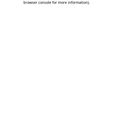
browser console for more information)
.