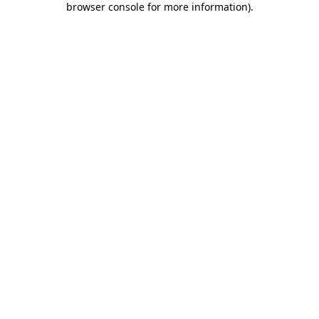
browser console for more information)
.