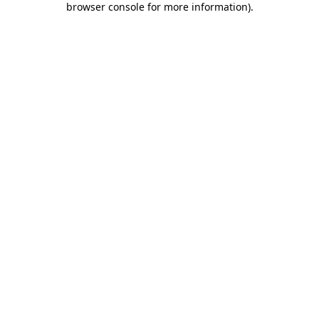
browser console for more information)
.